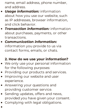
name, email address, phone number,
and address.
Usage information:
information
about how you use our website, such
as IP addresses, browser information,
and click behavior.
Transaction information:
information
about purchases, payments, or other
transactions.
Communication information:
information you provide to us via
contact forms, emails, or chats.
2. How do we use your information?
We only use your personal information
for the following purposes:
Providing our products and services.
Improving our website and user
experience.
Answering your questions and
providing customer service.
Sending updates, offers and news,
provided you have given your consent.
Complying with legal obligations.