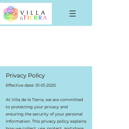
Privacy Policy
Effective date:
01-01-2025
At Villa de la Tierra, we are committed
to protecting your privacy and
ensuring the security of your personal
information. This privacy policy explains
how we collect, use, protect, and share