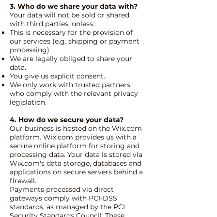
3. Who do we share your data with?
Your data will not be sold or shared
with third parties, unless:
This is necessary for the provision of
our services (e.g. shipping or payment
processing).
We are legally obliged to share your
data.
You give us explicit consent.
We only work with trusted partners
who comply with the relevant privacy
legislation.
4. How do we secure your data?
Our business is hosted on the Wix.com
platform. Wix.com provides us with a
secure online platform for storing and
processing data. Your data is stored via
Wix.com's data storage, databases and
applications on secure servers behind a
firewall.
Payments processed via direct
gateways comply with PCI-DSS
standards, as managed by the PCI
Security Standards Council. These