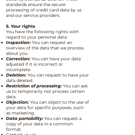
standards ensure the secure
processing of credit card data by us
and our service providers.
5. Your rights
You have the following rights with
regard to your personal data:
Inspection:
You can request an
overview of the data that we process
about you.
Correction:
You can have your data
adjusted if it is incorrect or
incomplete.
Deletion:
You can request to have your
data deleted.
Restriction of processing:
You can ask
us to temporarily not process certain
data.
Objection:
You can object to the use of
your data for specific purposes, such
as marketing.
Data portability:
You can request a
copy of your data in a common
format.
Contact us via