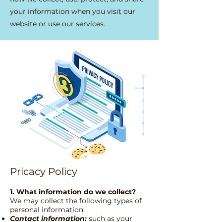
your information when you visit our
website or use our services.
Pricacy Policy
1. What information do we collect?
We may collect the following types of
personal information:
Contact information:
such as your