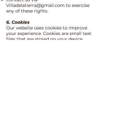
Villadelatierra@gmail.com
to exercise
any of these rights.
6. Cookies
Our website uses cookies to improve
your experience. Cookies are small text
files that are stored on your device.
You can adjust your cookie preferences
in your browser settings. For more
information, please consult our [
Cookie
Policy
].
7. Changes to this Privacy Policy
We reserve the right to modify this
Privacy Policy at any time. Please
check this page periodically for
updates.
8. Contact
If you have any questions or
comments about this Privacy Policy,
please contact us at:
Villa de la Tierra