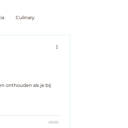
ia
Culinary
n
len onthouden als je bij