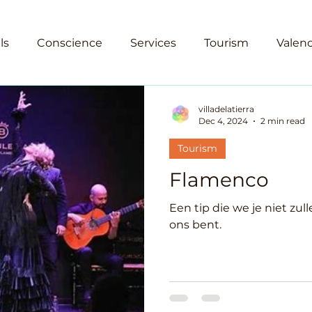
ls
Conscience
Services
Tourism
Valenc
est
Culture
Going out
Spain
Emigratio
villadelatierra
Dec 4, 2024
2 min read
Tourism
Flamenco
Een tip die we je niet zul
ons bent.