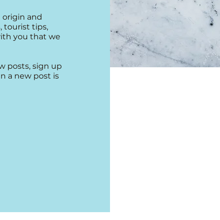
 origin and
 tourist tips,
with you that we
w posts, sign up
n a new post is