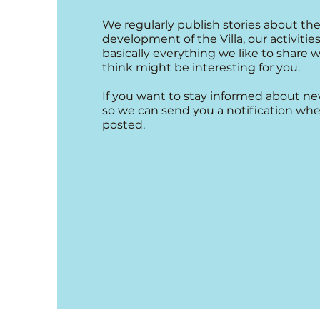
We regularly publish stories about the
development of the Villa, our activities,
basically everything we like to share 
think might be interesting for you.
If you want to stay informed about ne
so we can send you a notification whe
posted.