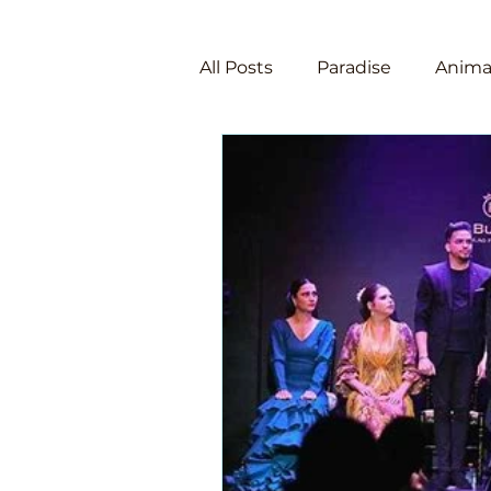
All Posts
Paradise
Anima
Law of Attraction
Manif