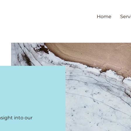
Home
Serv
nsight into our