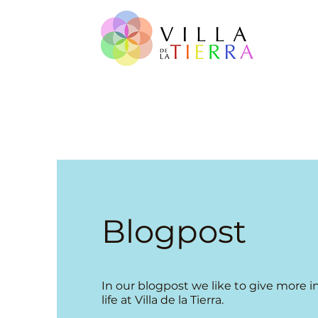
Blogpost
​In our blogpost we like to give more i
life at Villa de la Tierra.