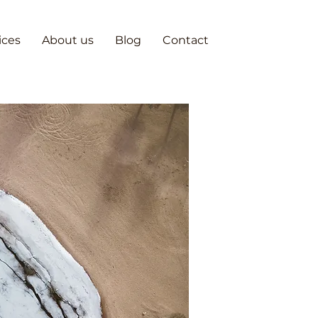
ices
About us
Blog
Contact