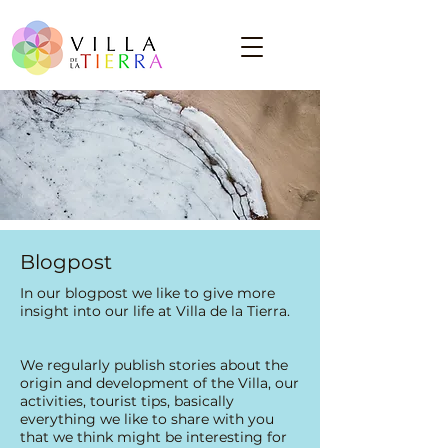
Blogpost
​In our blogpost we like to give more
insight into our life at Villa de la Tierra.
We regularly publish stories about the
origin and development of the Villa, our
activities, tourist tips, basically
everything we like to share with you
that we think might be interesting for