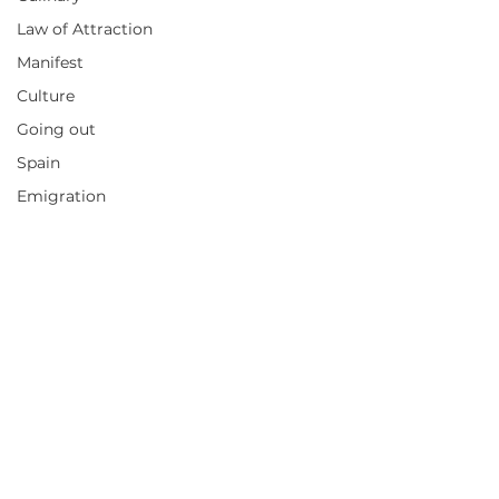
Law of Attraction
Manifest
Culture
Going out
Spain
Emigration