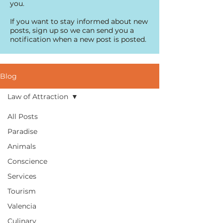
you.
If you want to stay informed about new
posts, sign up so we can send you a
notification when a new post is posted.
Blog
Law of Attraction
All Posts
Paradise
Animals
Conscience
Services
Tourism
Valencia
Culinary