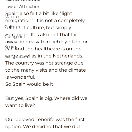
Law of Attraction
Spain also felt a bit like “light 
Manifest
emigration”. It is not a completely 
Culture
different culture, but simply 
European. It is also not that far 
Going out
away and easy to reach by plane or 
Spain
car. And the healthcare is on the 
same level as in the Netherlands. 
Emigration
The country was not strange due 
to the many visits and the climate 
is wonderful.
So Spain would be it.
But yes, Spain is big. Where did we 
want to live?
Our beloved Tenerife was the first 
option. We decided that we did 