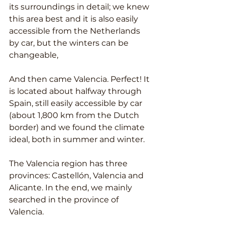
its surroundings in detail; we knew 
this area best and it is also easily 
accessible from the Netherlands 
by car, but the winters can be 
changeable,
And then came Valencia. Perfect! It 
is located about halfway through 
Spain, still easily accessible by car 
(about 1,800 km from the Dutch 
border) and we found the climate 
ideal, both in summer and winter.
The Valencia region has three 
provinces: Castellón, Valencia and 
Alicante. In the end, we mainly 
searched in the province of 
Valencia.