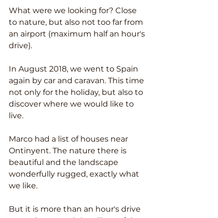
What were we looking for? Close 
to nature, but also not too far from 
an airport (maximum half an hour's 
drive).
In August 2018, we went to Spain 
again by car and caravan. This time 
not only for the holiday, but also to 
discover where we would like to 
live.
Marco had a list of houses near 
Ontinyent. The nature there is 
beautiful and the landscape 
wonderfully rugged, exactly what 
we like.
But it is more than an hour's drive 