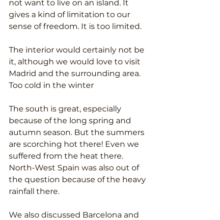
not want to live on an island. It 
gives a kind of limitation to our 
sense of freedom. It is too limited.
The interior would certainly not be 
it, although we would love to visit 
Madrid and the surrounding area. 
Too cold in the winter
The south is great, especially 
because of the long spring and 
autumn season. But the summers 
are scorching hot there! Even we 
suffered from the heat there. 
North-West Spain was also out of 
the question because of the heavy 
rainfall there.
We also discussed Barcelona and 