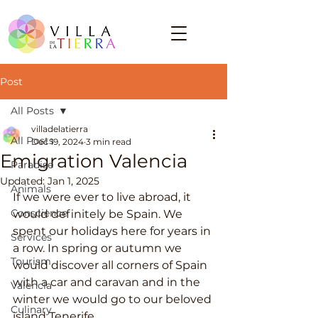
Post
All Posts
villadelatierra
All Posts
Dec 19, 2024
3 min read
Emigration Valencia
Paradise
Updated:
Jan 1, 2025
Animals
If we were ever to live abroad, it 
Conscience
would definitely be Spain. We 
spent our holidays here for years in 
Services
a row. In spring or autumn we 
Tourism
would discover all corners of Spain 
with a car and caravan and in the 
Valencia
winter we would go to our beloved 
Culinary
island Tenerife.