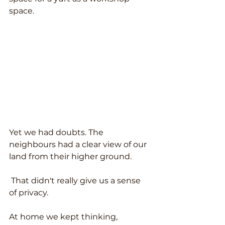
space.
Yet we had doubts. The 
neighbours had a clear view of our 
land from their higher ground.
 That didn't really give us a sense 
of privacy.
At home we kept thinking, 