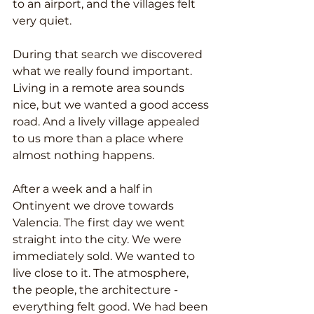
to an airport, and the villages felt 
very quiet.
During that search we discovered 
what we really found important. 
Living in a remote area sounds 
nice, but we wanted a good access 
road. And a lively village appealed 
to us more than a place where 
almost nothing happens.
After a week and a half in 
Ontinyent we drove towards 
Valencia. The first day we went 
straight into the city. We were 
immediately sold. We wanted to 
live close to it. The atmosphere, 
the people, the architecture - 
everything felt good. We had been 