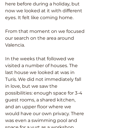
here before during a holiday, but 
now we looked at it with different 
eyes. It felt like coming home.
From that moment on we focused 
our search on the area around 
Valencia.
In the weeks that followed we 
visited a number of houses. The 
last house we looked at was in 
Turís. We did not immediately fall 
in love, but we saw the 
possibilities: enough space for 3-4 
guest rooms, a shared kitchen, 
and an upper floor where we 
would have our own privacy. There 
was even a swimming pool and 
space for a yurt as a workshop 