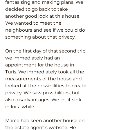
fantasising and making plans. We 
decided to go back to take 
another good look at this house. 
We wanted to meet the 
neighbours and see if we could do 
something about that privacy.
On the first day of that second trip 
we immediately had an 
appointment for the house in 
Turís. We immediately took all the 
measurements of the house and 
looked at the possibilities to create 
privacy. We saw possibilities, but 
also disadvantages. We let it sink 
in for a while.
Marco had seen another house on 
the estate agent's website. He 