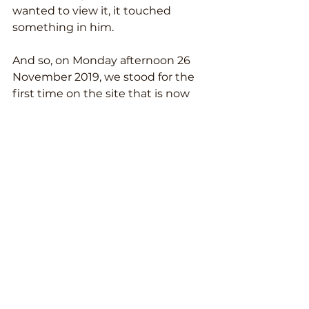
wanted to view it, it touched 
something in him.
And so, on Monday afternoon 26 
November 2019, we stood for the 
first time on the site that is now 
called Villa de la Tierra.
Within five minutes we knew: this 
is it! Everything was right. 
Goosebumps. We didn't want to 
leave.
On Friday, November 30, we made 
an offer during a second viewing. 
The owner, José Antonio, was a bit 
taken aback, but said yes within 
ten minutes. He wanted to sell the 
house to us.